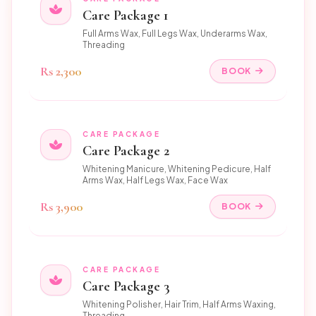
Care Package 1
Full Arms Wax, Full Legs Wax, Underarms Wax,
Threading
Rs 2,300
BOOK
CARE PACKAGE
Care Package 2
Whitening Manicure, Whitening Pedicure, Half
Arms Wax, Half Legs Wax, Face Wax
Rs 3,900
BOOK
CARE PACKAGE
Care Package 3
Whitening Polisher, Hair Trim, Half Arms Waxing,
Threading