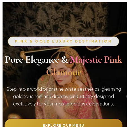
PINK & GOLD LUXURY DESTINATION
Pure Elegance &
Majestic Pink
Glamour
Step into a world of pristine white aesthetics, gleaming
gold touches, and dreamy pink artistry designed
exclusively for your most precious celebrations.
EXPLORE OUR MENU