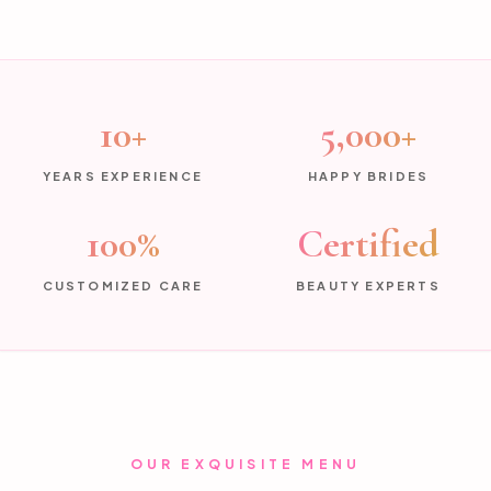
10+
5,000+
YEARS EXPERIENCE
HAPPY BRIDES
100%
Certified
CUSTOMIZED CARE
BEAUTY EXPERTS
OUR EXQUISITE MENU