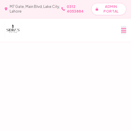
M7 Gate, Main Blvd, Lake City,
0312
ADMIN
Lahore
4053884
PORTAL