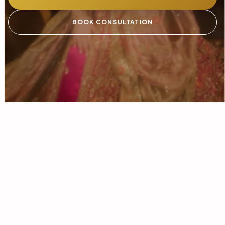
BOOK CONSULTATION