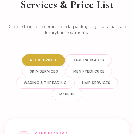
Services & Price List
Choose from our premium bridal packages, glow facials, and
luxury hair treatments.
ALL SERVICES
CARE PACKAGES
SKIN SERVICES
MENI/PEDI CURE
WAXING & THREADING
HAIR SERVICES
MAKEUP
CARE PACKAGE